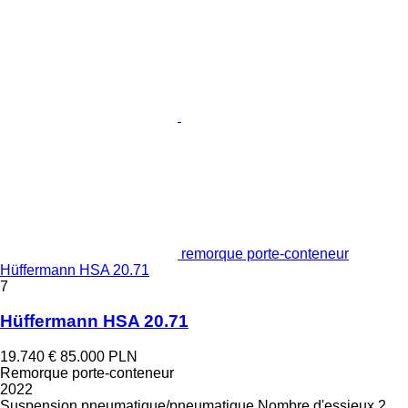
remorque porte-conteneur
Hüffermann HSA 20.71
7
Hüffermann HSA 20.71
19.740 €
85.000 PLN
Remorque porte-conteneur
2022
Suspension
pneumatique/pneumatique
Nombre d'essieux
2