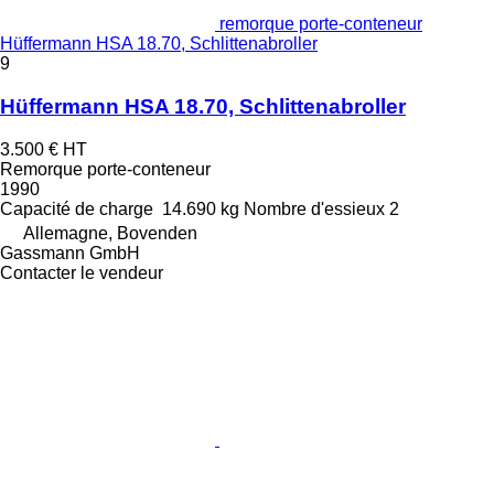
remorque porte-conteneur
Hüffermann HSA 18.70, Schlittenabroller
9
Hüffermann HSA 18.70, Schlittenabroller
3.500 €
HT
Remorque porte-conteneur
1990
Capacité de charge
14.690 kg
Nombre d'essieux
2
Allemagne, Bovenden
Gassmann GmbH
Contacter le vendeur