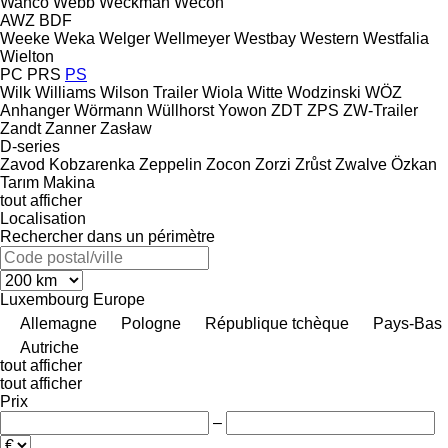
Wanco
Webb
Weckman
Wecon
AWZ
BDF
Weeke
Weka
Welger
Wellmeyer
Westbay
Western
Westfalia
Wielton
PC
PRS
PS
Wilk
Williams
Wilson Trailer
Wiola
Witte
Wodzinski
WÖZ
Anhanger
Wörmann
Wüllhorst
Yowon
ZDT
ZPS
ZW-Trailer
Zandt
Zanner
Zasław
D-series
Zavod Kobzarenka
Zeppelin
Zocon
Zorzi
Zrůst
Zwalve
Özkan
Tarım Makina
tout afficher
Localisation
Rechercher dans un périmètre
Luxembourg
Europe
Allemagne
Pologne
République tchèque
Pays-Bas
Autriche
tout afficher
tout afficher
Prix
–