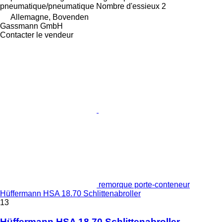
pneumatique/pneumatique
Nombre d'essieux
2
Allemagne, Bovenden
Gassmann GmbH
Contacter le vendeur
remorque porte-conteneur
Hüffermann HSA 18.70 Schlittenabroller
13
Hüffermann HSA 18.70 Schlittenabroller