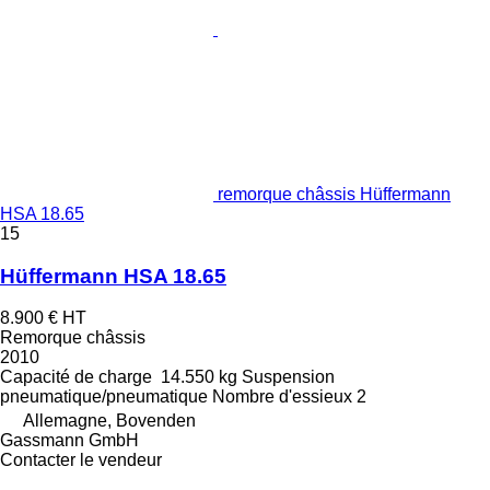
remorque châssis Hüffermann
HSA 18.65
15
Hüffermann HSA 18.65
8.900 €
HT
Remorque châssis
2010
Capacité de charge
14.550 kg
Suspension
pneumatique/pneumatique
Nombre d'essieux
2
Allemagne, Bovenden
Gassmann GmbH
Contacter le vendeur