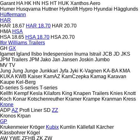
Garant
HA
HK
HN
HS
HT
HUK
Xanthos Aero
Humer
Husqvarna
Huttner
Hydrolift
Hypro
Hyundai
Hägglunds
Hüffermann
HAR
HAR 18.67
HAR 18.70
HAR 20.70
HMA
HSA
HSA 18.65
HSA 18.70
HSA 20.70
Ifor Williams Trailers
GH
GX
Igamet
Igland
Ilsbo
Indespension
Inuma
Istrail
JCB
JD
JKS
JPM Trailers
JPM
Jako
Jan
Jansen
Joskin
Jumbo
MV
TV
Jung
Jung
Junge
Junkkari
Jyfa
Jyki
K-Vagnen
KA-BA
KMA
KUKA
KWB
Kaiser
KamAZ
KamCzepka
Kamag
Karavan
Kaupe
Kel-Berg
D-series
S-series
T-series
Kellfri
Kempf
Kesla
Kilafors
King
Knapen Trailers
Knies
Knott
Koch
Konar
Kotschenreuther
Kramer
Krampe
Kranman
Kress
Krone
ADP
AZ
Profi Liner
SD
ZZ
Kronos
Krpan
GP
Krukenmeier
Kröger
Kubix
Kumlin
Källefall
Kärcher
Kässbohrer
Kögel
AW
YWE
ZFHB
ZK
ZW