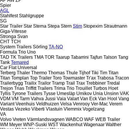
AP
AW
ZP
Spier
AGL
Stahlfest
Stahlgruppe
SG
Star Trailer
Star
Stema
Stepa
Stern
Stim
Stopexim
Strautmann
Giga-Vitesse
Stronga
Svan
CHT
TCH
System Trailers
Sörling
TA-NO
Formula
Trio
Uno
TAD
TK Trailers
TMA
TOR
Taarup
Tabarrini
Tajfun
Talson
Tang
Tank
Temared
Car Flat
Universal
Terberg
Thaler
Thermo
Thomas
Thule
Tijhof
Tiki
Tim
Titan
Titan
Tomplan
Top Trailer
Toro
Towmaster
Tr'ax
Trabosa
Tracon
Trailerbygg
Trailix
Trailor
Tramp Trail
Trax
Trebbiner
Tredal
Trejon
Trias
Triffitt Trailers
Trima
Trio
Trouillet
Turbos Hoet
Tyllis
Tyrone Trailers
Tysse
Umesläp
Umikov
Unia
Unsinn
VAK
VDM
VM Tarm
Vahva Jussi
Vaia
Valart
Van Eck
Van Hool
Vang
Variant
Veenhuis
Veldhuizen
Velsa
Venrooy
Ver-Mac
Verem
Vestas
Vezeko
Viberti
Vlastuin
Vlemmix
Vogelzang
VA
Volvo
Vreten
Värmlandsvagnen
WABCO
WAF
WEB Trailer
WM Meyer
WNP-Suski
WST
Wackenhut
Wagenaar
Walther