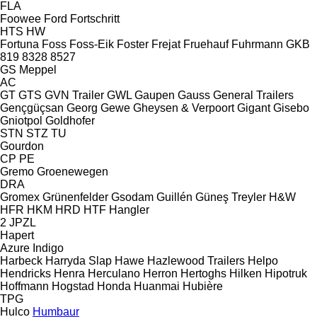
FLA
Foowee
Ford
Fortschritt
HTS
HW
Fortuna
Foss
Foss-Eik
Foster
Frejat
Fruehauf
Fuhrmann
GKB
819
8328
8527
GS Meppel
AC
GT
GTS
GVN Trailer
GWL
Gaupen
Gauss
General Trailers
Gençgüçsan
Georg
Gewe
Gheysen & Verpoort
Gigant
Gisebo
Gniotpol
Goldhofer
STN
STZ
TU
Gourdon
CP
PE
Gremo
Groenewegen
DRA
Gromex
Grünenfelder
Gsodam
Guillén
Güneş Treyler
H&W
HFR
HKM
HRD
HTF
Hangler
2 JPZL
Hapert
Azure
Indigo
Harbeck
Harryda Slap
Hawe
Hazlewood Trailers
Helpo
Hendricks
Henra
Herculano
Herron
Hertoghs
Hilken
Hipotruk
Hoffmann
Hogstad
Honda
Huanmai
Hubière
TPG
Hulco
Humbaur