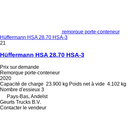
remorque porte-conteneur
Hüffermann HSA 28.70 HSA-3
21
Hüffermann HSA 28.70 HSA-3
Prix sur demande
Remorque porte-conteneur
2020
Capacité de charge
23.900 kg
Poids net à vide
4.102 kg
Nombre d'essieux
3
Pays-Bas, Andelst
Geurts Trucks B.V.
Contacter le vendeur