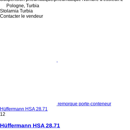
Pologne, Turbia
Stolarnia Turbia
Contacter le vendeur
remorque porte-conteneur
Hüffermann HSA 28.71
12
Hüffermann HSA 28.71