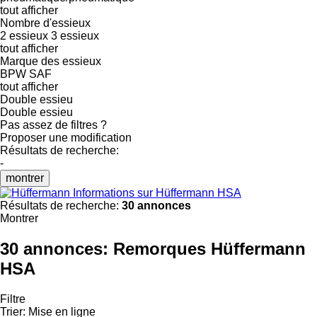
tout afficher
Nombre d'essieux
2 essieux
3 essieux
tout afficher
Marque des essieux
BPW
SAF
tout afficher
Double essieu
Double essieu
Pas assez de filtres ?
Proposer une modification
Résultats de recherche:
-
montrer
Informations sur Hüffermann HSA
Résultats de recherche:
30 annonces
Montrer
30 annonces:
Remorques Hüffermann
HSA
Filtre
Trier
:
Mise en ligne