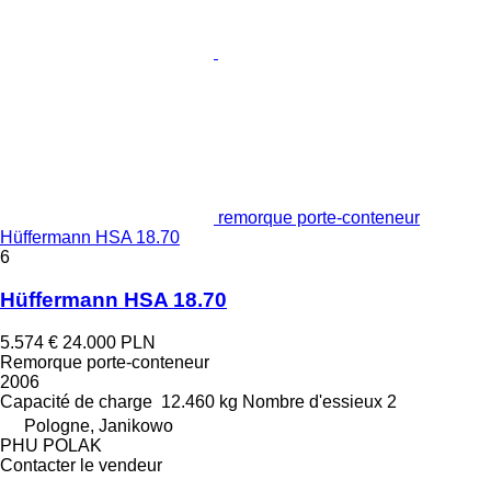
remorque porte-conteneur
Hüffermann HSA 18.70
6
Hüffermann HSA 18.70
5.574 €
24.000 PLN
Remorque porte-conteneur
2006
Capacité de charge
12.460 kg
Nombre d'essieux
2
Pologne, Janikowo
PHU POLAK
Contacter le vendeur