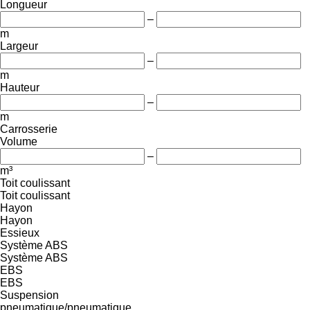
Longueur
–
m
Largeur
–
m
Hauteur
–
m
Carrosserie
Volume
–
m³
Toit coulissant
Toit coulissant
Hayon
Hayon
Essieux
Système ABS
Système ABS
EBS
EBS
Suspension
pneumatique/pneumatique