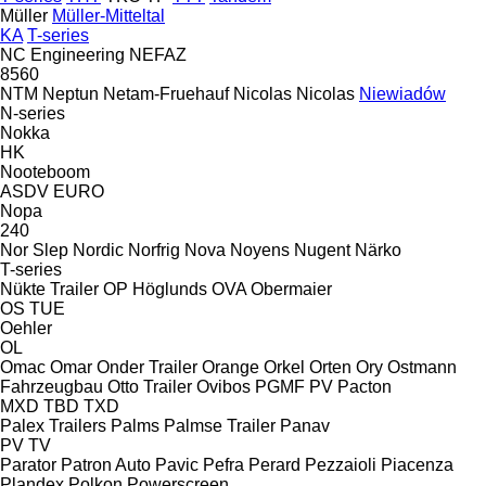
Müller
Müller-Mitteltal
KA
T-series
NC Engineering
NEFAZ
8560
NTM
Neptun
Netam-Fruehauf
Nicolas
Nicolas
Niewiadów
N-series
Nokka
HK
Nooteboom
ASDV
EURO
Nopa
240
Nor Slep
Nordic
Norfrig
Nova
Noyens
Nugent
Närko
T-series
Nükte Trailer
OP Höglunds
OVA
Obermaier
OS
TUE
Oehler
OL
Omac
Omar
Onder Trailer
Orange
Orkel
Orten
Ory
Ostmann
Fahrzeugbau
Otto Trailer
Ovibos
PGMF
PV
Pacton
MXD
TBD
TXD
Palex Trailers
Palms
Palmse Trailer
Panav
PV
TV
Parator
Patron Auto
Pavic
Pefra
Perard
Pezzaioli
Piacenza
Plandex
Polkon
Powerscreen