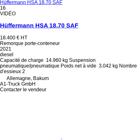
Hüffermann HSA 18.70 SAF
16
VIDÉO
Hüffermann HSA 18.70 SAF
18.400 €
HT
Remorque porte-conteneur
2021
diesel
Capacité de charge
14.960 kg
Suspension
pneumatique/pneumatique
Poids net à vide
3.042 kg
Nombre
d'essieux
2
Allemagne, Bakum
A1-Truck GmbH
Contacter le vendeur