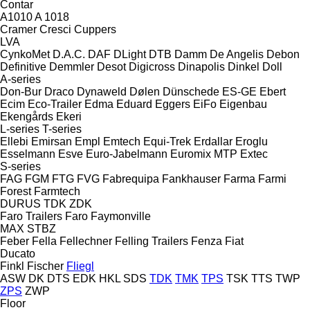
Contar
A1010
A 1018
Cramer
Cresci
Cuppers
LVA
CynkoMet
D.A.C.
DAF
DLight
DTB
Damm
De Angelis
Debon
Definitive
Demmler
Desot
Digicross
Dinapolis
Dinkel
Doll
A-series
Don-Bur
Draco
Dynaweld
Dølen
Dünschede
ES-GE
Ebert
Ecim
Eco-Trailer
Edma
Eduard
Eggers
EiFo
Eigenbau
Ekengårds
Ekeri
L-series
T-series
Ellebi
Emirsan
Empl
Emtech
Equi-Trek
Erdallar
Eroglu
Esselmann
Esve
Euro-Jabelmann
Euromix MTP
Extec
S-series
FAG
FGM
FTG
FVG
Fabrequipa
Fankhauser
Farma
Farmi
Forest
Farmtech
DURUS
TDK
ZDK
Faro Trailers
Faro
Faymonville
MAX
STBZ
Feber
Fella
Fellechner
Felling Trailers
Fenza
Fiat
Ducato
Finkl
Fischer
Fliegl
ASW
DK
DTS
EDK
HKL
SDS
TDK
TMK
TPS
TSK
TTS
TWP
ZPS
ZWP
Floor