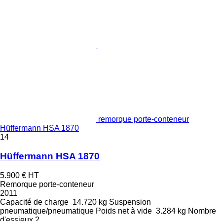
remorque porte-conteneur
Hüffermann HSA 1870
14
Hüffermann HSA 1870
5.900 €
HT
Remorque porte-conteneur
2011
Capacité de charge
14.720 kg
Suspension
pneumatique/pneumatique
Poids net à vide
3.284 kg
Nombre
d'essieux
2