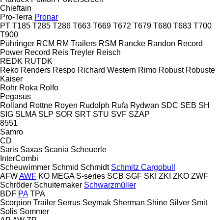
Chieftain
Pro-Terra
Pronar
PT
T185
T285
T286
T663
T669
T672
T679
T680
T683
T700
T900
Pühringer
RCM
RM Trailers
RSM
Rancke
Randon
Record
Power
Record
Reis Treyler
Reisch
REDK
RUTDK
Reko
Renders
Respo
Richard Western
Rimo
Robust
Robuste
Kaiser
Rohr
Roka
Rolfo
Pegasus
Rolland
Rottne
Royen
Rudolph
Rufa
Rydwan
SDC
SEB
SH
SIG
SLMA
SLP
SOR
SRT
STU
SVF
SZAP
8551
Samro
CD
Saris
Saxas
Scania
Scheuerle
InterCombi
Scheuwimmer
Schmid
Schmidt
Schmitz Cargobull
AFW
AWF
KO
MEGA
S-series
SCB
SGF
SKI
ZKI
ZKO
ZWF
Schröder
Schuitemaker
Schwarzmüller
BDF
PA
TPA
Scorpion Trailer
Serrus
Seymak
Sherman
Shine
Silver
Smit
Solis
Sommer