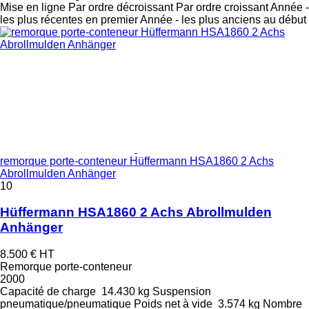
Mise en ligne
Par ordre décroissant
Par ordre croissant
Année -
les plus récentes en premier
Année - les plus anciens au début
remorque porte-conteneur Hüffermann HSA1860 2 Achs
Abrollmulden Anhänger
10
Hüffermann HSA1860 2 Achs Abrollmulden
Anhänger
8.500 €
HT
Remorque porte-conteneur
2000
Capacité de charge
14.430 kg
Suspension
pneumatique/pneumatique
Poids net à vide
3.574 kg
Nombre