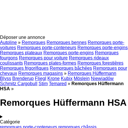
Déposer une annonce
Autoline
»
Remorques
Remorques bennes
Remorques porte-
voitures
Remorques porte-conteneurs
Remorques porte-engins
Remorques plateaux
Remorques porte-engins
Remorques
fourgons
Remorques pour voiture
Remorques rideaux
coulissants
Remorques plates-formes
Remorques forestières
Remorques frigorifiques
Remorques bâchées
Remorques pour
chevaux
Remorques magasins
»
Remorques Hüffermann
Blyss
Brenderup
Fliegl
Krone
Kubix
Möslein
Niewiadów
Schmitz Cargobull
Stim
Temared
»
Remorques Hüffermann
HSA
»
Remorques Hüffermann HSA
Catégorie
remorques porte-conteneurs
remorques châssis