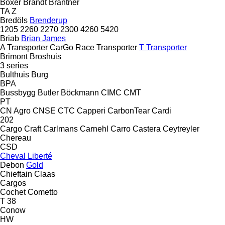
Boxer
Brandt
Brantner
TA
Z
Bredöls
Brenderup
1205
2260
2270
2300
4260
5420
Briab
Brian James
A Transporter
CarGo
Race Transporter
T Transporter
Brimont
Broshuis
3 series
Bulthuis
Burg
BPA
Bussbygg
Butler
Böckmann
CIMC
CMT
PT
CN Agro
CNSE
CTC
Capperi
CarbonTear
Cardi
202
Cargo Craft
Carlmans
Carnehl
Carro
Castera
Ceytreyler
Chereau
CSD
Cheval Liberté
Debon
Gold
Chieftain
Claas
Cargos
Cochet
Cometto
T 38
Conow
HW