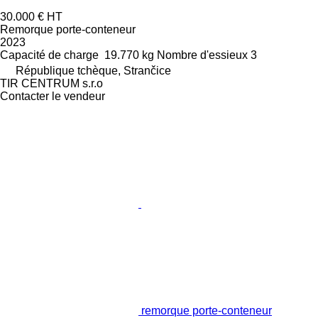
30.000 €
HT
Remorque porte-conteneur
2023
Capacité de charge
19.770 kg
Nombre d'essieux
3
République tchèque, Strančice
TIR CENTRUM s.r.o
Contacter le vendeur
remorque porte-conteneur