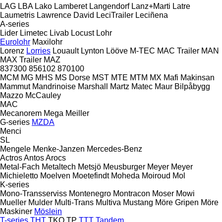
LAG
LBA
Lako
Lamberet
Langendorf
Lanz+Marti
Latre
Laumetris
Lawrence David
LeciTrailer
Leciñena
A-series
Lider
Limetec
Livab
Locust
Lohr
Eurolohr
Maxilohr
Lorenz
Lorries
Louault
Lynton
Lööve
M-TEC
MAC Trailer
MAN
MAX Trailer
MAZ
837300
856102
870100
MCM
MG
MHS
MS Dorse
MST
MTE
MTM
MX
Mafi
Makinsan
Mammut
Mandrinoise
Marshall
Martz
Matec
Maur Bilpåbygg
Mazzo
McCauley
MAC
Mecanorem
Mega
Meiller
G-series
MZDA
Menci
SL
Mengele
Menke-Janzen
Mercedes-Benz
Actros
Antos
Arocs
Metal-Fach
Metaltech
Metsjö
Meusburger
Meyer
Meyer
Michieletto
Moelven
Moetefindt
Moheda
Moiroud
Mol
K-series
Mono-Transserviss
Montenegro
Montracon
Moser
Mowi
Mueller
Mulder
Multi-Trans
Multiva
Mustang
Möre Gripen
Möre
Maskiner
Möslein
T-series
THT
TKO
TP
TTT
Tandem