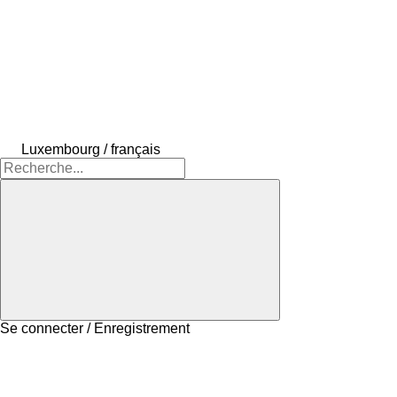
Luxembourg / français
Se connecter / Enregistrement