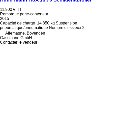
11.900 €
HT
Remorque porte-conteneur
2015
Capacité de charge
14.850 kg
Suspension
pneumatique/pneumatique
Nombre d'essieux
2
Allemagne, Bovenden
Gassmann GmbH
Contacter le vendeur