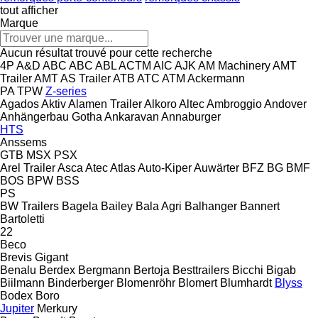
tout afficher
Marque
Aucun résultat trouvé pour cette recherche
4P
A&D
ABC
ABC
ABL
ACTM
AIC
AJK
AM Machinery
AMT
Trailer
AMT
AS Trailer
ATB
ATC
ATM
Ackermann
PA
TPW
Z-series
Agados
Aktiv
Alamen Trailer
Alkoro
Altec
Ambroggio
Andover
Anhängerbau Gotha
Ankaravan
Annaburger
HTS
Anssems
GTB
MSX
PSX
Arel Trailer
Asca
Atec
Atlas
Auto-Kiper
Auwärter
BFZ
BG
BMF
BOS
BPW
BSS
PS
BW Trailers
Bagela
Bailey
Bala Agri
Balhanger
Bannert
Bartoletti
22
Beco
Brevis
Gigant
Benalu
Berdex
Bergmann
Bertoja
Besttrailers
Bicchi
Bigab
Biilmann
Binderberger
Blomenröhr
Blomert
Blumhardt
Blyss
Bodex
Boro
Jupiter
Merkury