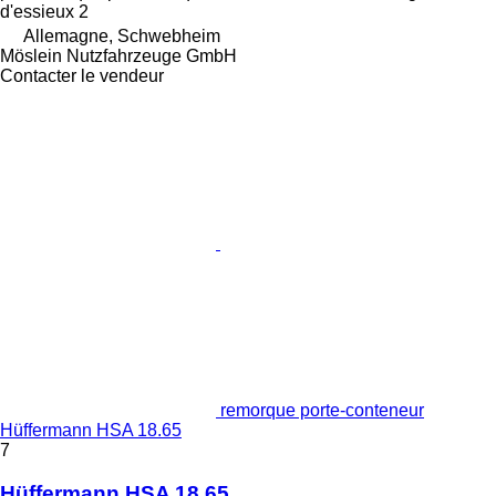
d'essieux
2
Allemagne, Schwebheim
Möslein Nutzfahrzeuge GmbH
Contacter le vendeur
remorque porte-conteneur
Hüffermann HSA 18.65
7
Hüffermann HSA 18.65