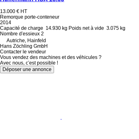
13.000 €
HT
Remorque porte-conteneur
2014
Capacité de charge
14.930 kg
Poids net à vide
3.075 kg
Nombre d'essieux
2
Autriche, Hainfeld
Hans Zöchling GmbH
Contacter le vendeur
Vous vendez des machines et des véhicules ?
Avec nous, c'est possible !
Déposer une annonce