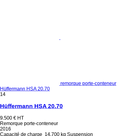
remorque porte-conteneur
Hüffermann HSA 20.70
14
Hüffermann HSA 20.70
9.500 €
HT
Remorque porte-conteneur
2016
Capacité de charge
14.700 kg
Suspension