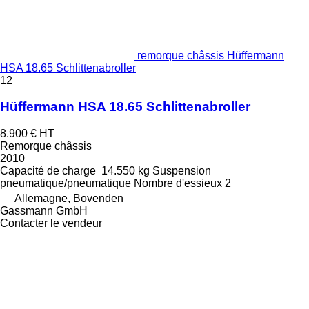
remorque châssis Hüffermann
HSA 18.65 Schlittenabroller
12
Hüffermann HSA 18.65 Schlittenabroller
8.900 €
HT
Remorque châssis
2010
Capacité de charge
14.550 kg
Suspension
pneumatique/pneumatique
Nombre d'essieux
2
Allemagne, Bovenden
Gassmann GmbH
Contacter le vendeur