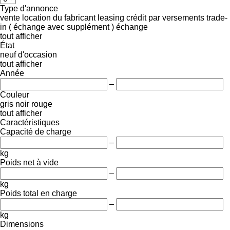
Type d'annonce
vente
location
du fabricant
leasing
crédit
par versements
trade-
in ( échange avec supplément )
échange
tout afficher
État
neuf
d'occasion
tout afficher
Année
–
Couleur
gris
noir
rouge
tout afficher
Caractéristiques
Capacité de charge
–
kg
Poids net à vide
–
kg
Poids total en charge
–
kg
Dimensions