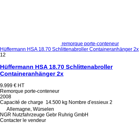
remorque porte-conteneur
Hüffermann HSA 18.70 Schlittenabroller Containeranhänger 2x
12
Hüffermann HSA 18.70 Schlittenabroller
Containeranhänger 2x
9.999 €
HT
Remorque porte-conteneur
2008
Capacité de charge
14.500 kg
Nombre d'essieux
2
Allemagne, Würselen
NGR Nutzfahrzeuge Gebr Ruhrig GmbH
Contacter le vendeur