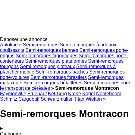
Déposer une annonce
Autoline
»
Semi-remorques
Semi-remorques à rideaux
coulissants
Semi-remorques bennes
Semi-remorques porte-
engins
Semi-remorques frigorifiques
Semi-remorques porte-
conteneurs
Semi-remorques plateformes
Semi-remorques
fourgons
Semi-remorques plateaux
Semi-remorques à
plancher mobile
Semi-remorques bâchés
Semi-remorques
porte-voitures
Semi-remorques forestiers
Semi-remorques
malaxeurs
Semi-remorques bétaillères
Semi-remorques pour
le transport de céréales
»
Semi-remorques Montracon
Faymonville
Fruehauf
Kel-Berg
Krone
Kögel
Nooteboom
Schmitz Cargobull
Schwarzmüller
Titan
Wielton
»
Semi-remorques Montracon
Catégorie