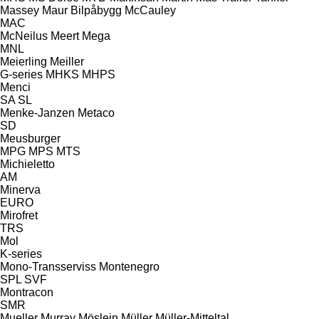
Massey
Maur Bilpåbygg
McCauley
MAC
McNeilus
Meert
Mega
MNL
Meierling
Meiller
G-series
MHKS
MHPS
Menci
SA
SL
Menke-Janzen
Metaco
SD
Meusburger
MPG
MPS
MTS
Michieletto
AM
Minerva
EURO
Mirofret
TRS
Mol
K-series
Mono-Transserviss
Montenegro
SPL
SVF
Montracon
SMR
Mueller
Murray
Möslein
Müller
Müller-Mitteltal