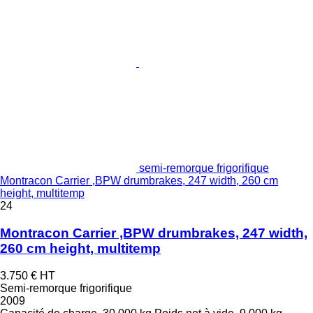
semi-remorque frigorifique
Montracon Carrier ,BPW drumbrakes, 247 width, 260 cm
height, multitemp
24
Montracon Carrier ,BPW drumbrakes, 247 width,
260 cm height, multitemp
3.750 €
HT
Semi-remorque frigorifique
2009