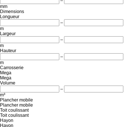
–
mm
Dimensions
Longueur
–
m
Largeur
–
m
Hauteur
–
m
Carrosserie
Mega
Mega
Volume
–
m³
Plancher mobile
Plancher mobile
Toit coulissant
Toit coulissant
Hayon
Hayon