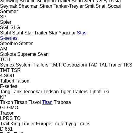
Schwing
Schütte
Scorpion Trailer
Serin
Serrus
Seyit Usta
Seymak
Shacman
Sinan Tanker-Treyler
Smit
Snail
Socari
Sommer
SP
Spier
SGL
SLG
Stahl
Stahl
Star Trailer
Star Yagcilar
Stas
S-series
Steelbro
Stetter
AM
Stokota
Supreme
Svan
TCH
Symex
System Trailers
T.M.T. Costruzioni
TAD
TAL Trailer
TKS
TMT
TSR
4.SOU
Talbert
Talson
F-series
Tang
Tank
Tecnokar
Tedsan
Tiger Trailers
Tijhof
Tiki
KP
Tirkon
Tirsan
Tisvol
Titan
Trabosa
GL
GMO
Tracon
LPRS
TO
Trail King
Trailer Europe
Trailerbygg
Trailis
D 651