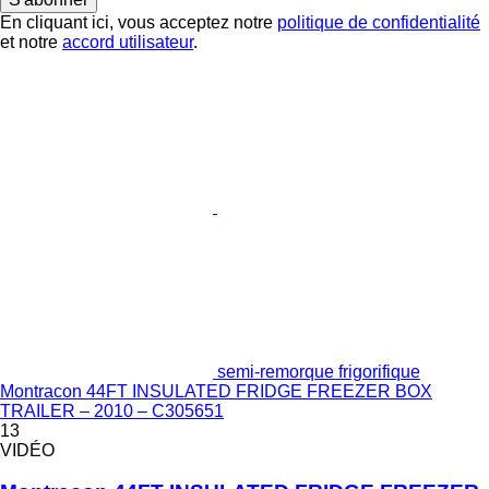
En cliquant ici, vous acceptez notre
politique de confidentialité
et notre
accord utilisateur
.
semi-remorque frigorifique
Montracon 44FT INSULATED FRIDGE FREEZER BOX
TRAILER – 2010 – C305651
13
VIDÉO