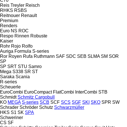
C70
Reis Treyler
Reisch
RHKS
RSBS
Reitnouer
Renault
Premium
Renders
Euro
NS
ROC
Respo
Rinnen
Robuste
Kaiser
Rohr
Rojo
Rolfo
Auriga
Formula
S-series
Ror
Royen
Rufa
Ruthmann
SAF
SDC
SEB
SLMA
SM
SOR
SP
SP
SRT
STU
Samro
Mega
S338
SR
ST
Saraka
Scania
R-series
Scheuerle
EuroCombi
EuroCompact
FlatCombi
InterCombi
STB
Schmidt
Schmitz Cargobull
KO
MEGA
S-series
SCB
SCF
SCS
SGF
SKI
SKO
SPR
SW
Schrader
Schröder
Schutz
Schwarzmüller
HKS
S1
SK
SPA
Schweriner
CS
SF