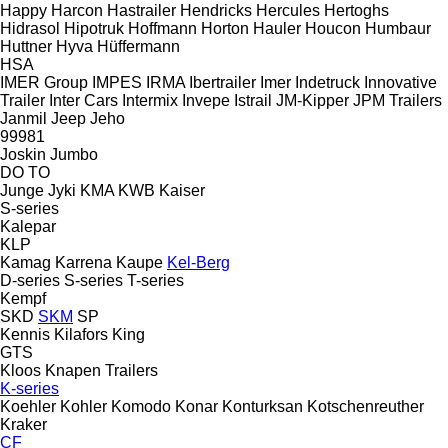
Happy
Harcon
Hastrailer
Hendricks
Hercules
Hertoghs
Hidrasol
Hipotruk
Hoffmann
Horton Hauler
Houcon
Humbaur
Huttner
Hyva
Hüffermann
HSA
IMER Group
IMPES
IRMA
Ibertrailer
Imer
Indetruck
Innovative
Trailer
Inter Cars
Intermix
Invepe
Istrail
JM-Kipper
JPM Trailers
Janmil
Jeep
Jeho
99981
Joskin
Jumbo
DO
TO
Junge
Jyki
KMA
KWB
Kaiser
S-series
Kalepar
KLP
Kamag
Karrena
Kaupe
Kel-Berg
D-series
S-series
T-series
Kempf
SKD
SKM
SP
Kennis
Kilafors
King
GTS
Kloos
Knapen Trailers
K-series
Koehler
Kohler
Komodo
Konar
Konturksan
Kotschenreuther
Kraker
CF