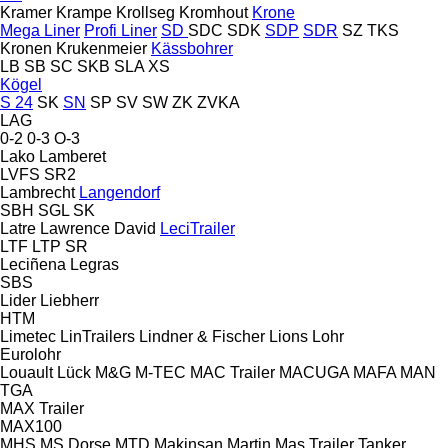
Kramer
Krampe
Krollseg
Kromhout
Krone
Mega Liner
Profi Liner
SD
SDC
SDK
SDP
SDR
SZ
TKS
Kronen
Krukenmeier
Kässbohrer
LB
SB
SC
SKB
SLA
XS
Kögel
S 24
SK
SN
SP
SV
SW
ZK
ZVKA
LAG
0-2
0-3
O-3
Lako
Lamberet
LVFS
SR2
Lambrecht
Langendorf
SBH
SGL
SK
Latre
Lawrence David
LeciTrailer
LTF
LTP
SR
Leciñena
Legras
SBS
Lider
Liebherr
HTM
Limetec
LinTrailers
Lindner & Fischer
Lions
Lohr
Eurolohr
Louault
Lück
M&G
M-TEC
MAC Trailer
MACUGA
MAFA
MAN
TGA
MAX Trailer
MAX100
MHS
MS Dorse
MTD
Makinsan
Martin
Mas Trailer Tanker