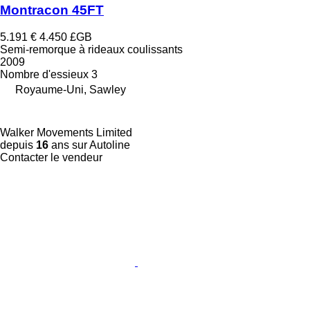
Montracon 45FT
5.191 €
4.450 £GB
Semi-remorque à rideaux coulissants
2009
Nombre d'essieux
3
Royaume-Uni, Sawley
Walker Movements Limited
depuis
16
ans sur Autoline
Contacter le vendeur