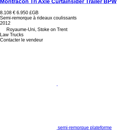
Montracon Tri Axle Curtainsider Trailer BPW
8.108 €
6.950 £GB
Semi-remorque à rideaux coulissants
2012
Royaume-Uni, Stoke on Trent
Law Trucks
Contacter le vendeur
semi-remorque plateforme