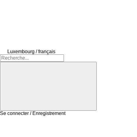
Luxembourg / français
Se connecter / Enregistrement