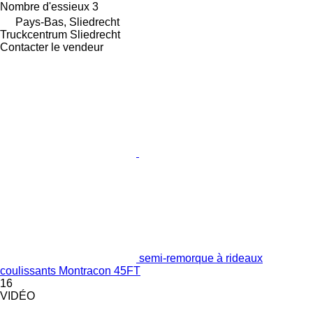
Nombre d'essieux
3
Pays-Bas, Sliedrecht
Truckcentrum Sliedrecht
Contacter le vendeur
semi-remorque à rideaux
coulissants Montracon 45FT
16
VIDÉO