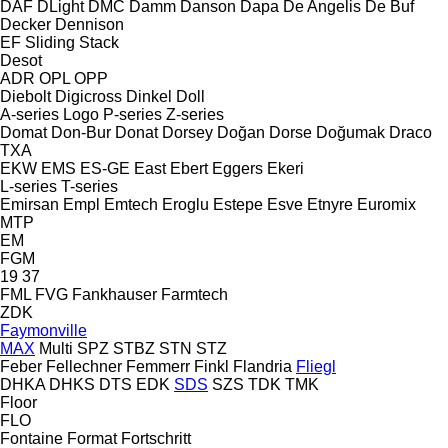
DAF
DLight
DMC
Damm
Danson
Dapa
De Angelis
De Buf
Decker
Dennison
EF
Sliding
Stack
Desot
ADR
OPL
OPP
Diebolt
Digicross
Dinkel
Doll
A-series
Logo
P-series
Z-series
Domat
Don-Bur
Donat
Dorsey
Doğan Dorse
Doğumak
Draco
TXA
EKW
EMS
ES-GE
East
Ebert
Eggers
Ekeri
L-series
T-series
Emirsan
Empl
Emtech
Eroglu
Estepe
Esve
Etnyre
Euromix
MTP
EM
FGM
19
37
FML
FVG
Fankhauser
Farmtech
ZDK
Faymonville
MAX
Multi
SPZ
STBZ
STN
STZ
Feber
Fellechner
Femmerr
Finkl
Flandria
Fliegl
DHKA
DHKS
DTS
EDK
SDS
SZS
TDK
TMK
Floor
FLO
Fontaine
Format
Fortschritt