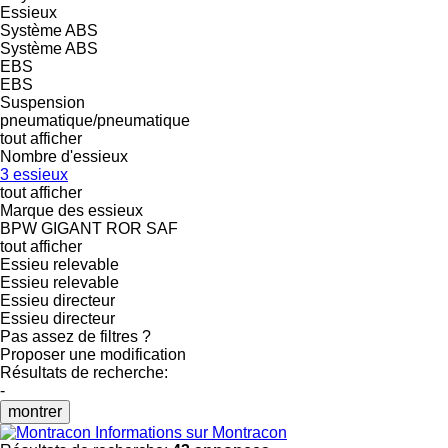
Essieux
Système ABS
Système ABS
EBS
EBS
Suspension
pneumatique/pneumatique
tout afficher
Nombre d'essieux
3 essieux
tout afficher
Marque des essieux
BPW
GIGANT
ROR
SAF
tout afficher
Essieu relevable
Essieu relevable
Essieu directeur
Essieu directeur
Pas assez de filtres ?
Proposer une modification
Résultats de recherche:
-
montrer
Informations sur Montracon