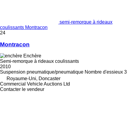
semi-remorque à rideaux
coulissants Montracon
24
Montracon
Enchère
Semi-remorque à rideaux coulissants
2010
Suspension
pneumatique/pneumatique
Nombre d'essieux
3
Royaume-Uni, Doncaster
Commercial Vehicle Auctions Ltd
Contacter le vendeur