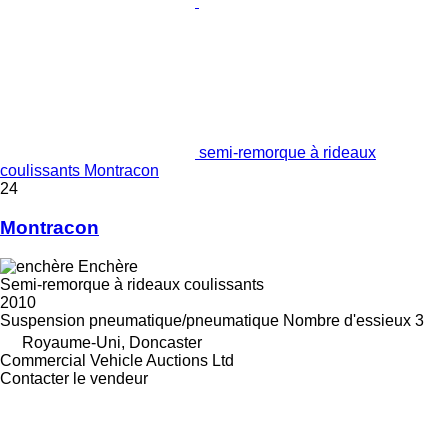
semi-remorque à rideaux
coulissants Montracon
24
Montracon
Enchère
Semi-remorque à rideaux coulissants
2010
Suspension
pneumatique/pneumatique
Nombre d'essieux
3
Royaume-Uni, Doncaster
Commercial Vehicle Auctions Ltd
Contacter le vendeur