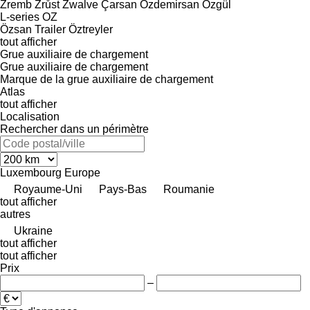
Zremb
Zrůst
Zwalve
Çarsan
Özdemirsan
Özgül
L-series
OZ
Özsan Trailer
Öztreyler
tout afficher
Grue auxiliaire de chargement
Grue auxiliaire de chargement
Marque de la grue auxiliaire de chargement
Atlas
tout afficher
Localisation
Rechercher dans un périmètre
Luxembourg
Europe
Royaume-Uni
Pays-Bas
Roumanie
tout afficher
autres
Ukraine
tout afficher
tout afficher
Prix
–