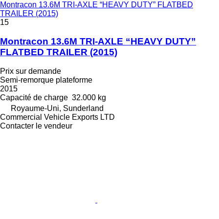
Montracon 13.6M TRI-AXLE “HEAVY DUTY” FLATBED
TRAILER (2015)
15
Montracon 13.6M TRI-AXLE “HEAVY DUTY”
FLATBED TRAILER (2015)
Prix sur demande
Semi-remorque plateforme
2015
Capacité de charge
32.000 kg
Royaume-Uni, Sunderland
Commercial Vehicle Exports LTD
Contacter le vendeur