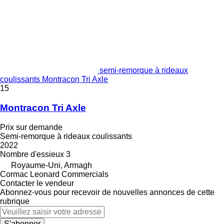
semi-remorque à rideaux
coulissants Montracon Tri Axle
15
Montracon Tri Axle
Prix sur demande
Semi-remorque à rideaux coulissants
2022
Nombre d'essieux
3
Royaume-Uni, Armagh
Cormac Leonard Commercials
Contacter le vendeur
Abonnez-vous pour recevoir de nouvelles annonces de cette
rubrique
S'abonner