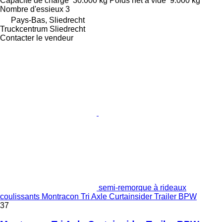
Capacité de charge
30.000 kg
Poids net à vide
9.000 kg
Nombre d'essieux
3
Pays-Bas, Sliedrecht
Truckcentrum Sliedrecht
Contacter le vendeur
semi-remorque à rideaux
coulissants Montracon Tri Axle Curtainsider Trailer BPW
37