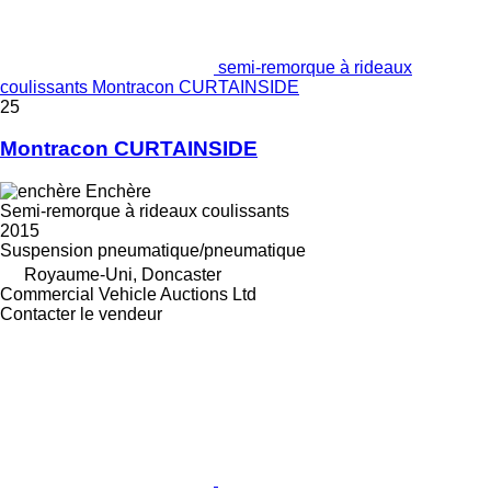
semi-remorque à rideaux
coulissants Montracon CURTAINSIDE
25
Montracon CURTAINSIDE
Enchère
Semi-remorque à rideaux coulissants
2015
Suspension
pneumatique/pneumatique
Royaume-Uni, Doncaster
Commercial Vehicle Auctions Ltd
Contacter le vendeur