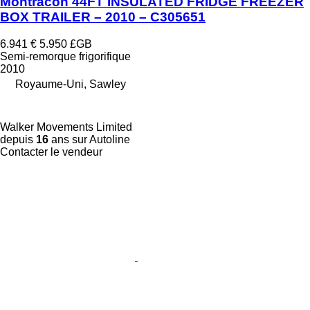
Montracon 44FT INSULATED FRIDGE FREEZER
BOX TRAILER – 2010 – C305651
6.941 €
5.950 £GB
Semi-remorque frigorifique
2010
Royaume-Uni, Sawley
Walker Movements Limited
depuis
16
ans sur Autoline
Contacter le vendeur