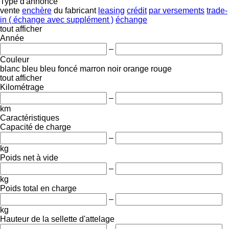
Type d'annonce
vente
enchère
du fabricant
leasing
crédit
par versements
trade-
in ( échange avec supplément )
échange
tout afficher
Année
–
Couleur
blanc
bleu
bleu foncé
marron
noir
orange
rouge
tout afficher
Kilométrage
–
km
Caractéristiques
Capacité de charge
–
kg
Poids net à vide
–
kg
Poids total en charge
–
kg
Hauteur de la sellette d'attelage