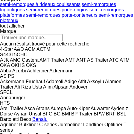
semi-remorques à rideaux coulissants
semi-remorques
frigorifiques
semi-remorques porte-engins
semi-remorques
plateformes
semi-remorques porte-conteneurs
semi-remorques
plateaux
tout afficher
Marque
Aucun résultat trouvé pour cette recherche
4-Star
A&D
ACM
ACTM
S44315CHC
AJK
AMC Castera
AMT Trailer
AMT
ANT
AS Trailer
ATC
ATM
OKA
OKHS
OKS
Abba
Acerbi
Achleitner
Ackermann
AS
PS
Ackermann-Fruehauf
Adamoli
Adige
Afrit
Aksoylu
Alamen
Trailer
Ali Riza Usta
Alim
Alpsan
Andover
SFCL
Annaburger
HTS
Arel Trailer
Asca
Atrans
Aurepa
Auto-Kiper
Auwärter
Aydeniz
Dorse
Ayhan Ünsal
BFG
BG
BMI
BP Trailer
BPW
BRF
BSL
Bartoletti
Beco
Benalu
Agriliner
Bulkliner
C-series
Jumboliner
Landliner
Optiliner
T-
series