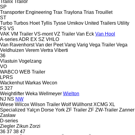
Trailix
Trailor
SP
Transporter Engineering
Trax
Traylona
Trias
Trouillet
ST
Turbo
Turbos Hoet
Tyllis
Tysse
Umikov
United Trailers
Utility
FS
VS
VAK
VM Trailer
VS-mont
VZ Trailer
Van Eck
Van Hool
A-series
ADR
EX
SZ
VHLO
Van Ravenhorst
Van der Peet
Vang
Varig
Vega Trailer
Vega
Veldhuizen
Verem
Vertra
Viberti
36
Vlastuin
Vogelzang
VO
WABCO
WEB Trailer
LPRS
Wackenhut
Warkas
Wecon
S 327
Weightlifter
Weka
Wellmeyer
Wielton
NJ
NS
NW
Wiese
Wilcox
Wilson Trailer
Wolf
Wüllhorst
XCMG
XL
Specialized
Yalçın Dorse
York
ZF Trailer
ZF
ZW-Trailer
Zanner
Zasław
D-series
Ziegler
Zikun
Zorzi
36
37
38
47