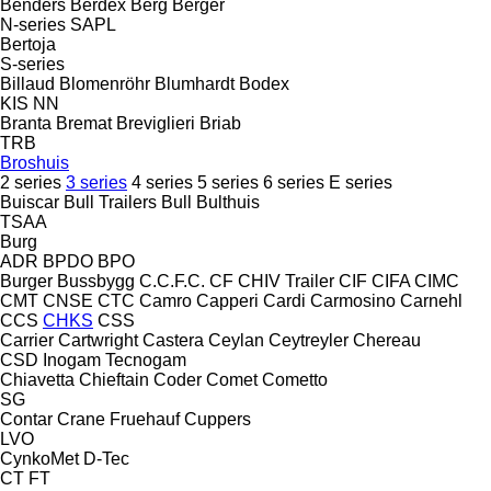
Benders
Berdex
Berg
Berger
N-series
SAPL
Bertoja
S-series
Billaud
Blomenröhr
Blumhardt
Bodex
KIS
NN
Branta
Bremat
Breviglieri
Briab
TRB
Broshuis
2 series
3 series
4 series
5 series
6 series
E series
Buiscar
Bull Trailers
Bull
Bulthuis
TSAA
Burg
ADR
BPDO
BPO
Burger
Bussbygg
C.C.F.C.
CF
CHIV Trailer
CIF
CIFA
CIMC
CMT
CNSE
CTC
Camro
Capperi
Cardi
Carmosino
Carnehl
CCS
CHKS
CSS
Carrier
Cartwright
Castera
Ceylan
Ceytreyler
Chereau
CSD
Inogam
Tecnogam
Chiavetta
Chieftain
Coder
Comet
Cometto
SG
Contar
Crane Fruehauf
Cuppers
LVO
CynkoMet
D-Tec
CT
FT