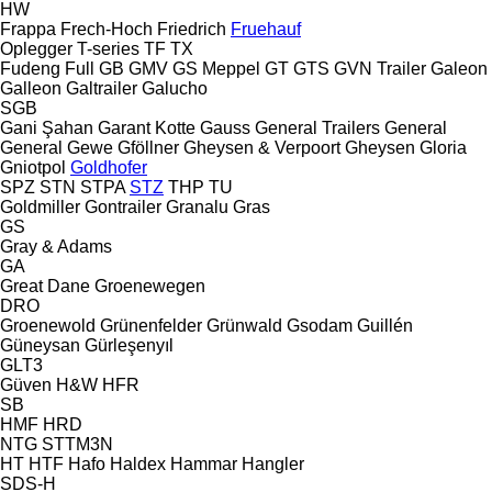
HW
Frappa
Frech-Hoch
Friedrich
Fruehauf
Oplegger
T-series
TF
TX
Fudeng
Full
GB
GMV
GS Meppel
GT
GTS
GVN Trailer
Galeon
Galleon
Galtrailer
Galucho
SGB
Gani Şahan
Garant Kotte
Gauss
General Trailers
General
General
Gewe
Gföllner
Gheysen & Verpoort
Gheysen
Gloria
Gniotpol
Goldhofer
SPZ
STN
STPA
STZ
THP
TU
Goldmiller
Gontrailer
Granalu
Gras
GS
Gray & Adams
GA
Great Dane
Groenewegen
DRO
Groenewold
Grünenfelder
Grünwald
Gsodam
Guillén
Güneysan
Gürleşenyıl
GLT3
Güven
H&W
HFR
SB
HMF
HRD
NTG
STTM3N
HT
HTF
Hafo
Haldex
Hammar
Hangler
SDS-H