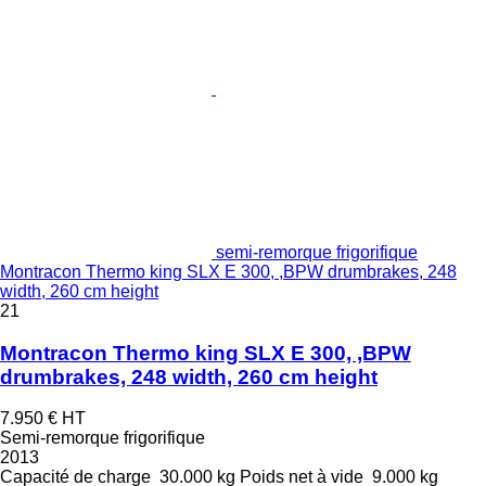
semi-remorque frigorifique
Montracon Thermo king SLX E 300, ,BPW drumbrakes, 248
width, 260 cm height
21
Montracon Thermo king SLX E 300, ,BPW
drumbrakes, 248 width, 260 cm height
7.950 €
HT
Semi-remorque frigorifique
2013
Capacité de charge
30.000 kg
Poids net à vide
9.000 kg