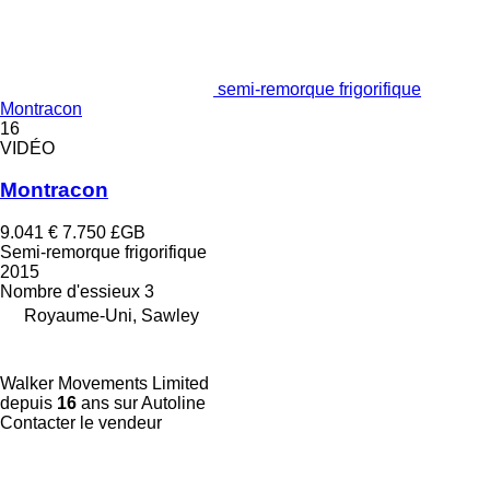
semi-remorque frigorifique
Montracon
16
VIDÉO
Montracon
9.041 €
7.750 £GB
Semi-remorque frigorifique
2015
Nombre d'essieux
3
Royaume-Uni, Sawley
Walker Movements Limited
depuis
16
ans sur Autoline
Contacter le vendeur