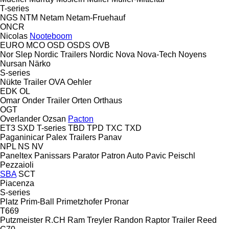
T-series
NGS
NTM
Netam
Netam-Fruehauf
ONCR
Nicolas
Nooteboom
EURO
MCO
OSD
OSDS
OVB
Nor Slep
Nordic Trailers
Nordic
Nova
Nova-Tech
Noyens
Nursan
Närko
S-series
Nükte Trailer
OVA
Oehler
EDK
OL
Omar
Onder Trailer
Orten
Orthaus
OGT
Overlander
Ozsan
Pacton
ET3
SXD
T-series
TBD
TPD
TXC
TXD
Paganinicar
Palex Trailers
Panav
NPL
NS
NV
Paneltex
Panissars
Parator
Patron Auto
Pavic
Peischl
Pezzaioli
SBA
SCT
Piacenza
S-series
Platz
Prim-Ball
Primetzhofer
Pronar
T669
Putzmeister
R.CH
Ram Treyler
Randon
Raptor Trailer
Reed