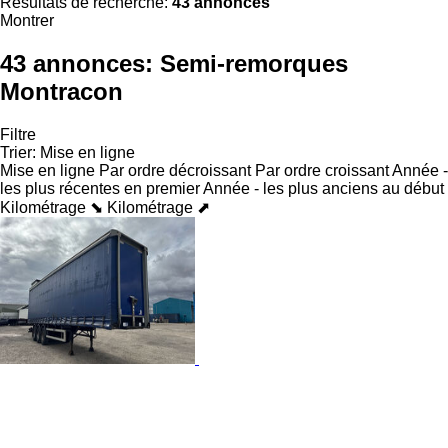
Résultats de recherche:
43 annonces
Montrer
43 annonces:
Semi-remorques
Montracon
Filtre
Trier
:
Mise en ligne
Mise en ligne
Par ordre décroissant
Par ordre croissant
Année -
les plus récentes en premier
Année - les plus anciens au début
Kilométrage ⬊
Kilométrage ⬈